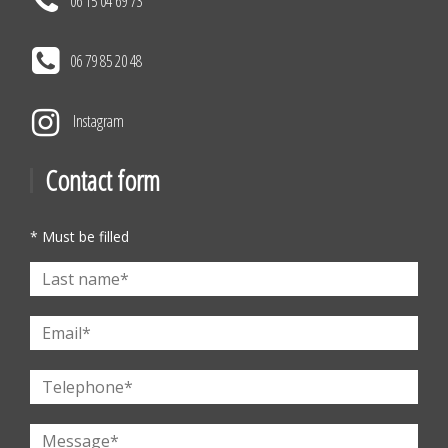
06 15 04 69 73
06 79 85 20 48
Instagram
Contact form
* Must be filled