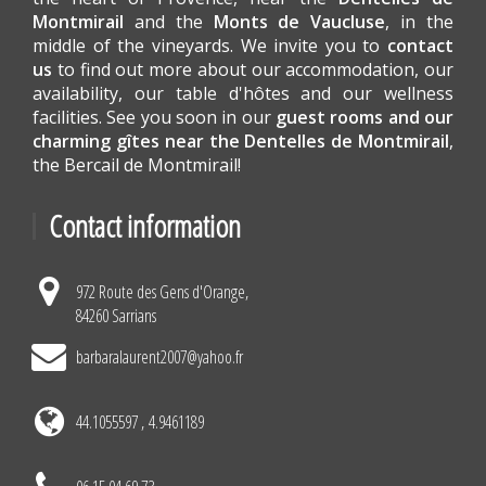
Montmirail
and the
Monts de Vaucluse
, in the
middle of the vineyards. We invite you to
contact
us
to find out more about our accommodation, our
availability, our table d'hôtes and our wellness
facilities. See you soon in our
guest rooms and our
charming gîtes near the Dentelles de Montmirail
,
the Bercail de Montmirail!
Contact information
972 Route des Gens d'Orange,
84260 Sarrians
barbaralaurent2007@yahoo.fr
44.1055597 , 4.9461189