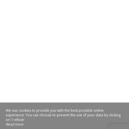
We use cookies to provide you with the best possible online
experience. You can choose to prevent the use of your data by clicking
on 'I refuse'.
Read more