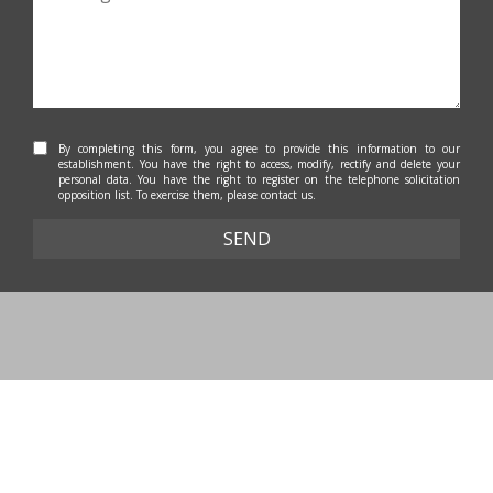
By completing this form, you agree to provide this information to our
establishment. You have the right to access, modify, rectify and delete your
personal data. You have the right to register on the telephone solicitation
opposition list. To exercise them, please contact us.
SEND