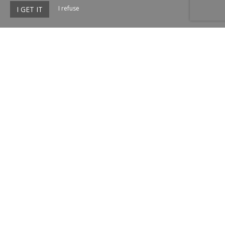
I refuse
I GET IT
Le Bercail de Montmirail
972 Route des Gens d'Orange,
84260 Sarrians
Agrandir