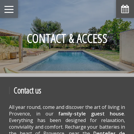
August
Sun
Mon
Tue
Wed
Thu
Fri
Sat
1
-
CONTACT & ACCESS
6
7
2
3
4
5
8
-
-
-
-
-
-
-
9
10
11
12
13
14
15
-
-
-
-
-
-
-
16
17
18
19
20
21
22
-
-
-
-
-
-
-
23
24
25
26
27
28
29
-
-
-
-
-
-
-
Contact us
30
31
-
-
All year round, come and discover the art of living in
From
-
Provence, in our
family-style guest house
.
Everything has been designed for relaxation,
Official Site
Best Price Guarantee
conviviality and comfort. Recharge your batteries in
the heart of Provence, near the
Dentelles de